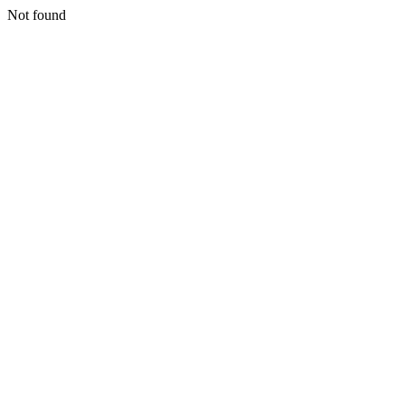
Not found